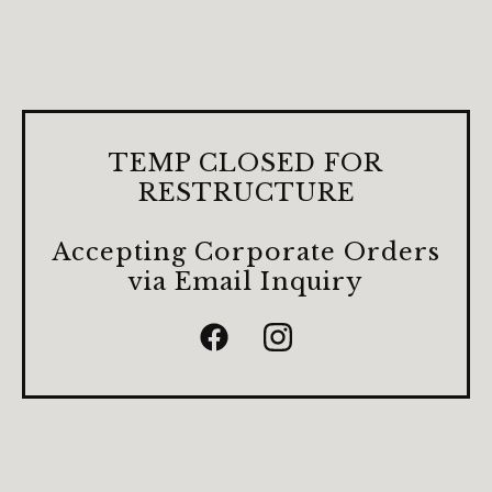
TEMP CLOSED FOR
RESTRUCTURE
Accepting Corporate Orders
via Email Inquiry