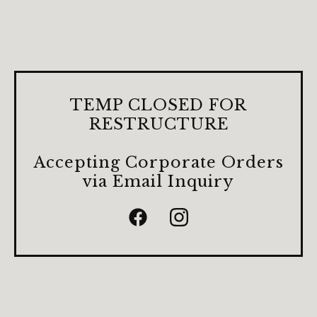
TEMP CLOSED FOR
RESTRUCTURE
Accepting Corporate Orders
via Email Inquiry