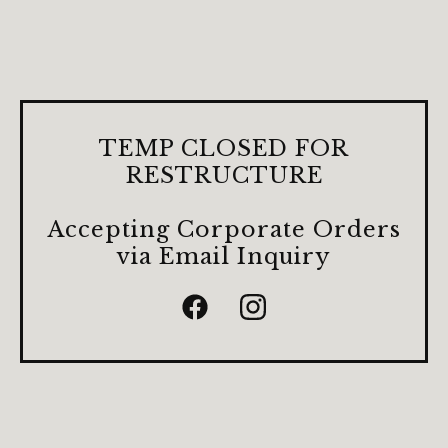
TEMP CLOSED FOR
RESTRUCTURE
Accepting Corporate Orders
via Email Inquiry