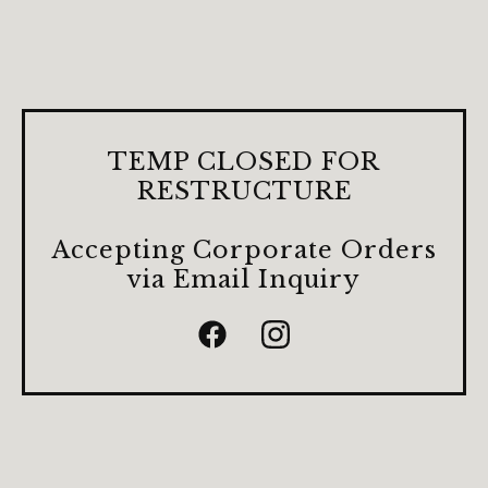
TEMP CLOSED FOR
RESTRUCTURE
Accepting Corporate Orders
via Email Inquiry